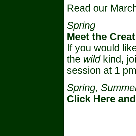
Read our March
Spring
Meet the Creat
If you would li
the
wild
kind, jo
session at 1 p
Spring, Summer
Click Here and