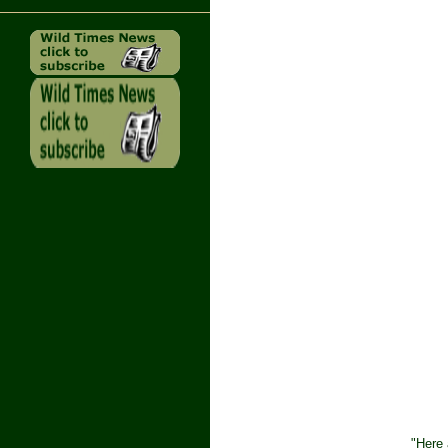
"Here 