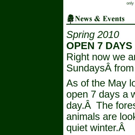
only
Spring 2010
OPEN 7 DAYS
Right now we a
SundaysÂ from 
As of the May l
open 7 days a 
day.Â The forest
animals are look
quiet winter.Â